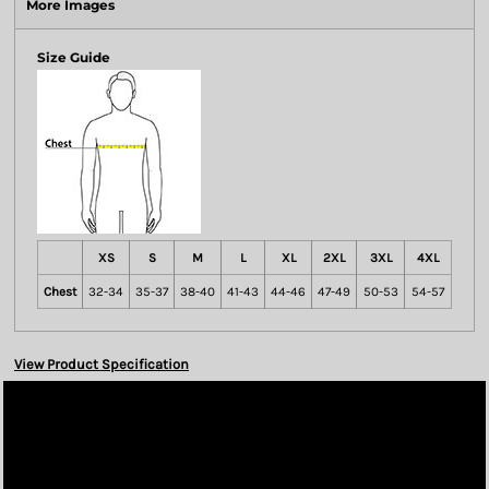
More Images
Size Guide
XS
S
M
L
XL
2XL
3XL
4XL
Chest
32-34
35-37
38-40
41-43
44-46
47-49
50-53
54-57
View Product Specification