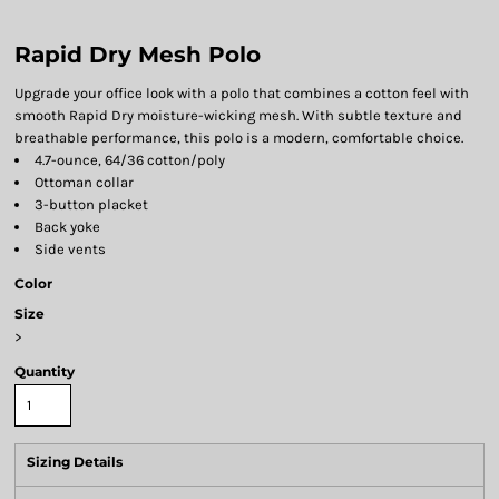
Rapid Dry Mesh Polo
Upgrade your office look with a polo that combines a cotton feel with
smooth Rapid Dry moisture-wicking mesh. With subtle texture and
breathable performance, this polo is a modern, comfortable choice.
4.7-ounce, 64/36 cotton/poly
Ottoman collar
3-button placket
Back yoke
Side vents
Color
Size
>
Quantity
Sizing Details