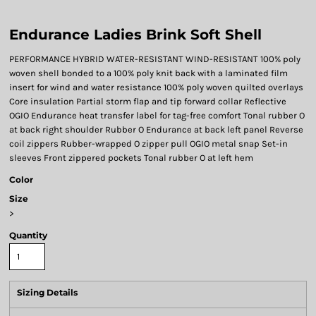
Endurance Ladies Brink Soft Shell
PERFORMANCE HYBRID WATER-RESISTANT WIND-RESISTANT 100% poly
woven shell bonded to a 100% poly knit back with a laminated film
insert for wind and water resistance 100% poly woven quilted overlays
Core insulation Partial storm flap and tip forward collar Reflective
OGIO Endurance heat transfer label for tag-free comfort Tonal rubber O
at back right shoulder Rubber O Endurance at back left panel Reverse
coil zippers Rubber-wrapped O zipper pull OGIO metal snap Set-in
sleeves Front zippered pockets Tonal rubber O at left hem
Color
Size
>
Quantity
Sizing Details