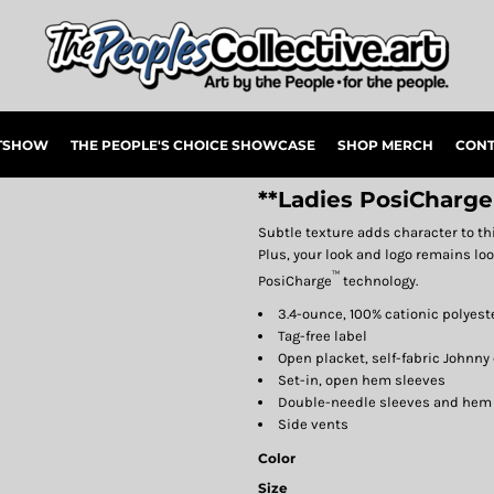
RTSHOW
THE PEOPLE'S CHOICE SHOWCASE
SHOP MERCH
CONT
**Ladies PosiCharge
Subtle texture adds character to th
Plus, your look and logo remains lo
™
PosiCharge
technology.
3.4-ounce, 100% cationic polyes
Tag-free label
Open placket, self-fabric Johnny 
Set-in, open hem sleeves
Double-needle sleeves and hem
Side vents
Color
Size