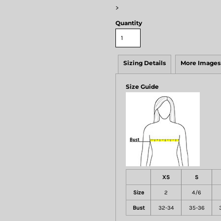
>
Quantity
Sizing Details
More Images
Size Guide
XS
S
Size
2
4/6
Bust
32-34
35-36