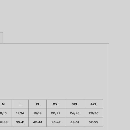
M
L
XL
XXL
3XL
4XL
8/10
12/14
16/18
20/22
24/26
28/30
37-38
39-41
42-44
45-47
48-51
52-55