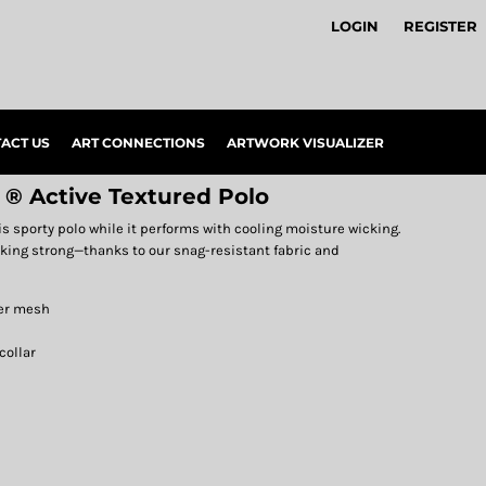
LOGIN
REGISTER
ACT US
ART CONNECTIONS
ARTWORK VISUALIZER
 ® Active Textured Polo
is sporty polo while it performs with cooling moisture wicking.
oking strong—thanks to our snag-resistant fabric and
ter mesh
collar