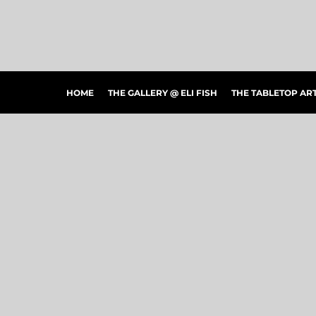
HOME
THE GALLERY @ ELI FISH
THE TABLETOP ARTSHOW
THE PEOPLE'S CHOICE SHOWCASE
SHOP MERCH
HOME
THE GALLERY @ ELI FISH
THE TABLETOP A
CONTACT US
ART CONNECTIONS
ARTWORK VISUALIZER
LOGIN
REGISTER