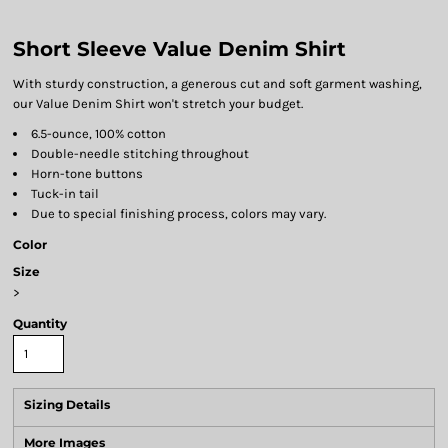
Short Sleeve Value Denim Shirt
With sturdy construction, a generous cut and soft garment washing,
our Value Denim Shirt won't stretch your budget.
6.5-ounce, 100% cotton
Double-needle stitching throughout
Horn-tone buttons
Tuck-in tail
Due to special finishing process, colors may vary.
Color
Size
>
Quantity
Sizing Details
More Images