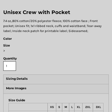
Unisex Crew with Pocket
7.4 oz.,80% cotton/20% polyester fleece; 100% cotton face ; Front
pocket; Unisex fit; 1x1 ribbed neck, cuffs and waistband; Tear-away
label; Inside neck patch for printable label; Sideseamed;
Color
Size
>
Quantity
Sizing Details
More Images
Size Guide
XS
S
M
L
XL
2XL
3XL