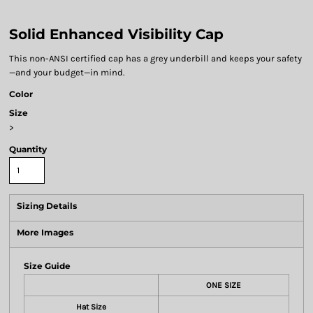
Solid Enhanced Visibility Cap
This non-ANSI certified cap has a grey underbill and keeps your safety
—and your budget—in mind.
Color
Size
>
Quantity
Sizing Details
More Images
Size Guide
ONE SIZE
Hat Size