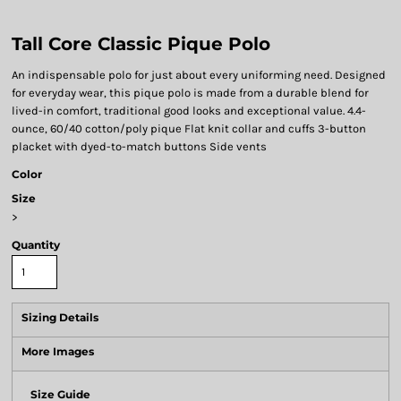
Tall Core Classic Pique Polo
An indispensable polo for just about every uniforming need. Designed
for everyday wear, this pique polo is made from a durable blend for
lived-in comfort, traditional good looks and exceptional value. 4.4-
ounce, 60/40 cotton/poly pique Flat knit collar and cuffs 3-button
placket with dyed-to-match buttons Side vents
Color
Size
>
Quantity
Sizing Details
More Images
Size Guide