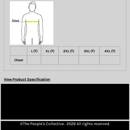
L (T)
XL (T)
2XL (T)
3XL (T)
4XL (T)
Chest
View Product Specification
©The People's Collective. 2026 All rights reserved.