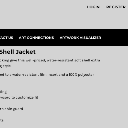
LOGIN
REGISTER
ACT US
ART CONNECTIONS
ARTWORK VISUALIZER
Shell Jacket
ing give this well-priced, water-resistant soft shell extra
 style.
d to a water-resistant film insert and a 100% polyester
ting
wcord to customize fit
ith chin guard
ets