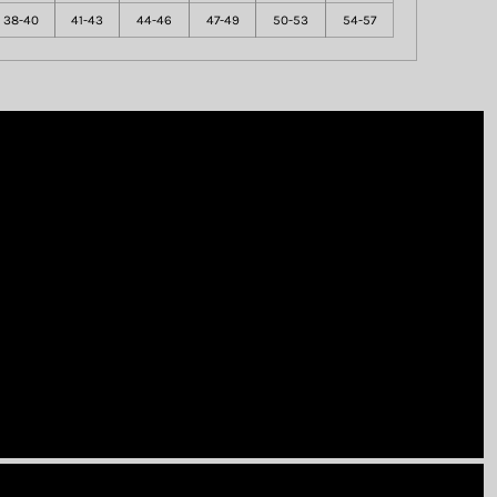
38-40
41-43
44-46
47-49
50-53
54-57