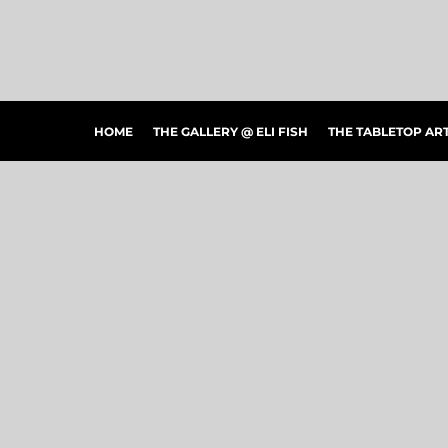
HOME
THE GALLERY @ ELI FISH
THE TABLETOP ARTSHOW
THE PEOPLE'S CHOICE SHOWCASE
SHOP MERCH
HOME
THE GALLERY @ ELI FISH
THE TABLETOP A
CONTACT US
ART CONNECTIONS
ARTWORK VISUALIZER
LOGIN
REGISTER