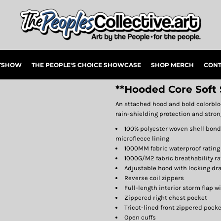
RTSHOW
THE PEOPLE'S CHOICE SHOWCASE
SHOP MERCH
CONT
**Hooded Core Soft 
An attached hood and bold colorblock
rain-shielding protection and strong
100% polyester woven shell bonde
microfleece lining
1000MM fabric waterproof rating
1000G/M2 fabric breathability ra
Adjustable hood with locking dra
Reverse coil zippers
Full-length interior storm flap w
Zippered right chest pocket
Tricot-lined front zippered pock
Open cuffs