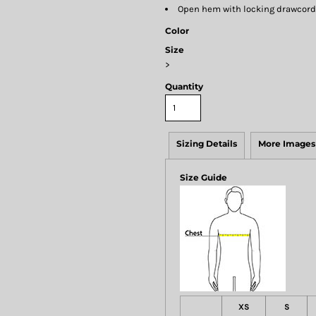
Open hem with locking drawcord
Color
Size
>
Quantity
Sizing Details
More Images
Size Guide
XS
S