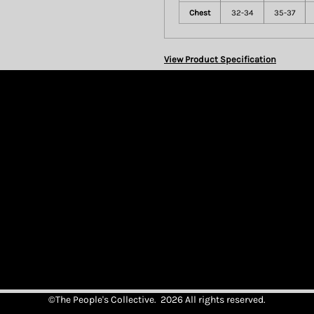
Chest
32-34
35-37
View Product Specification
©The People's Collective. 2026 All rights reserved.