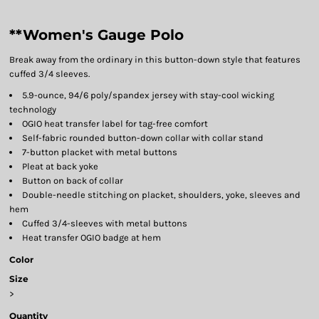
**Women's Gauge Polo
Break away from the ordinary in this button-down style that features
cuffed 3/4 sleeves.
5.9-ounce, 94/6 poly/spandex jersey with stay-cool wicking
technology
OGIO heat transfer label for tag-free comfort
Self-fabric rounded button-down collar with collar stand
7-button placket with metal buttons
Pleat at back yoke
Button on back of collar
Double-needle stitching on placket, shoulders, yoke, sleeves and
hem
Cuffed 3/4-sleeves with metal buttons
Heat transfer OGIO badge at hem
Color
Size
>
Quantity