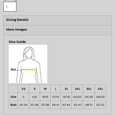
Sizing Details
More Images
Size Guide
XS
S
M
L
XL
2XL
3XL
4XL
Size
2
4/6
8/10
12/14
16/18
20/22
24/26
28/30
Bust
32-34
35-36
37-38
39-41
42-44
45-47
48-51
52-55